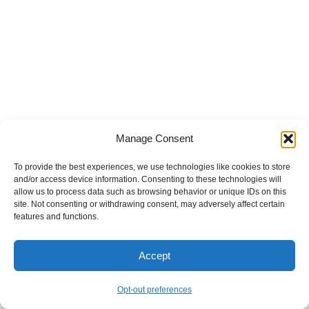
Manage Consent
To provide the best experiences, we use technologies like cookies to store
and/or access device information. Consenting to these technologies will
allow us to process data such as browsing behavior or unique IDs on this
site. Not consenting or withdrawing consent, may adversely affect certain
features and functions.
Accept
Opt-out preferences