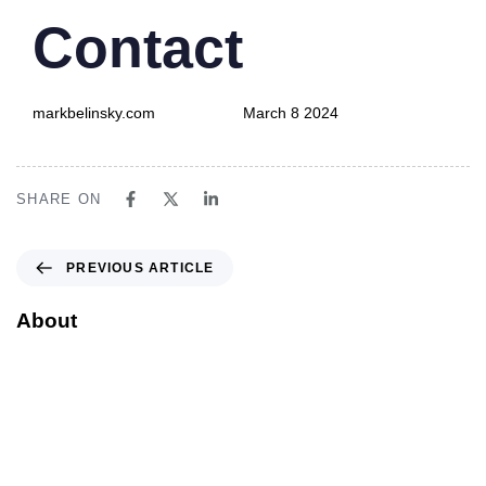
PUBLISHED
Author
Published
Contact
IN:
on:
markbelinsky.com
March 8 2024
SHARE ON
PREVIOUS ARTICLE
About