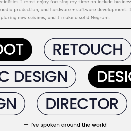
ecialities I most enjoy focusing my time on include business
 media production, and hardware + software development. I’
xploring new cuisines, and I make a solid Negroni.
OOT
RETOUCH
 DESIGN
DESI
IGN
DIRECTOR
— I’ve
spoken around the world
: