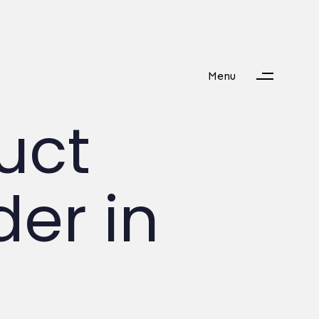
Menu
duct
er in