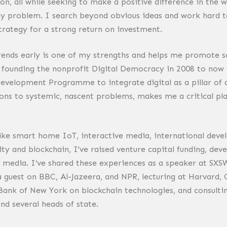
ion, all while seeking to make a positive difference in the 
ny problem. I search beyond obvious ideas and work hard to
trategy for a strong return on investment.
trends early is one of my strengths and helps me promote so
 founding the nonprofit Digital Democracy in 2008 to now w
evelopment Programme to integrate digital as a pillar of 
ons to systemic, nascent problems, makes me a critical pl
ike smart home IoT, interactive media, international deve
ity and blockchain, I've raised venture capital funding, de
 media. I’ve shared these experiences as a speaker at SXSW
 a guest on BBC, Al-Jazeera, and NPR, lecturing at Harvard,
Bank of New York on blockchain technologies, and consult
nd several heads of state.