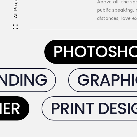
All Projects
Above all, the sp
public speaking,
distances, love e
PHOTOSH
DING
GRAPHIC
NER
PRINT DES