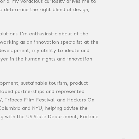
world. My voracious curiosity drives me to
 determine the right blend of design,
lutions I'm enthusiastic about at the
orking as an innovation specialist at the
development, my ability to ideate and
ayer in the human rights and innovation
lopment, sustainable tourism, product
veloped partnerships and represented
, Tribeca Film Festival, and Hackers On
 Columbia and NYU, helping advise the
ing with the US State Department, Fortune