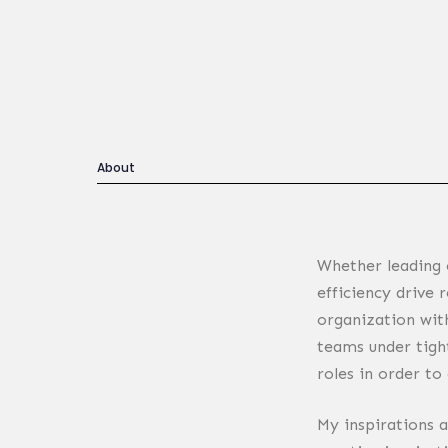
About
Whether leading 
Building beautiful 
efficiency drive 
organization wit
teams under tight
roles in order to
My inspirations 