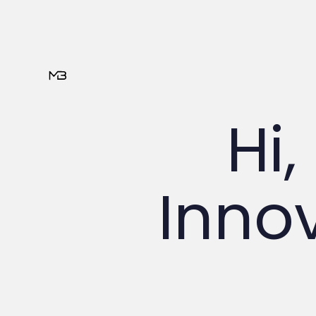
Hi,
Innov