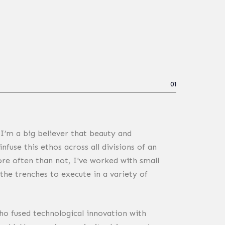
01
 I’m a big believer that beauty and
nfuse this ethos across all divisions of an
re often than not, I've worked with small
the trenches to execute in a variety of
o fused technological innovation with