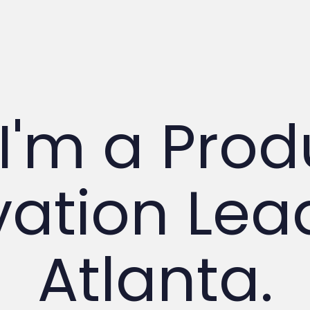
 I'm a Pro
ation Lead
Atlanta.