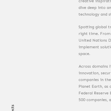
creative inspirat
dive deep into a
technology and s
Spotting global 
right time. From
United Nations D
implement soluti
space.
Across domains l
innovation, secur
companies in the
Planet Earth, as
Federal Reserve 
500 companies, a