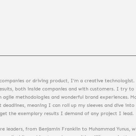
companies or driving product, I’m a creative technologist.
things that help lots of people is my driving passion.
results, both inside companies and with customers. I try to i
h agile methodologies and wonderful brand experiences. Mo
 deadlines, meaning I can roll up my sleeves and dive into 
 get the exemplary results I demand of any project I lead.
are leaders, from Benjamin Franklin to Muhammad Yunus, wh